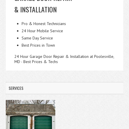
& INSTALLATION
Pro & Honest Technicians
24 Hour Mobile Service
Same Day Service
Best Prices in Town
24 Hour Garage Door Repair & Installation at Poolesville,
MD - Best Prices & Techs
SERVICES