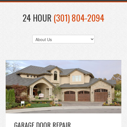
24 HOUR
(301) 804-2094
GARAGE DOOR REPAIR