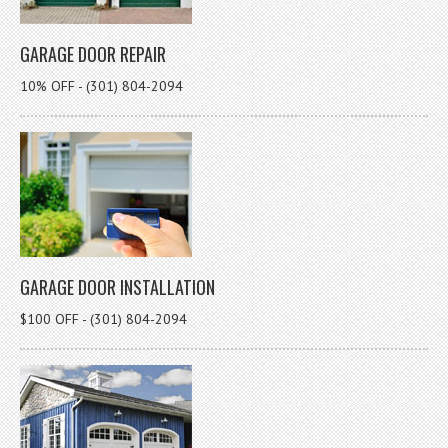
GARAGE DOOR REPAIR
10% OFF - (301) 804-2094
GARAGE DOOR INSTALLATION
$100 OFF - (301) 804-2094