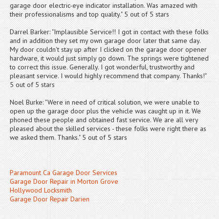
garage door electric-eye indicator installation. Was amazed with
their professionalisms and top quality." 5 out of 5 stars
Darrel Barker: "Implausible Service!! I got in contact with these folks
and in addition they set my own garage door later that same day.
My door couldn't stay up after I clicked on the garage door opener
hardware, it would just simply go down. The springs were tightened
to correct this issue. Generally. I got wonderful, trustworthy and
pleasant service. I would highly recommend that company. Thanks!"
5 out of 5 stars
Noel Burke: "Were in need of critical solution, we were unable to
open up the garage door plus the vehicle was caught up in it. We
phoned these people and obtained fast service. We are all very
pleased about the skilled services - these folks were right there as
we asked them. Thanks." 5 out of 5 stars
Paramount Ca Garage Door Services
Garage Door Repair in Morton Grove
Hollywood Locksmith
Garage Door Repair Darien