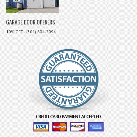
GARAGE DOOR OPENERS
10% OFF - (301) 804-2094