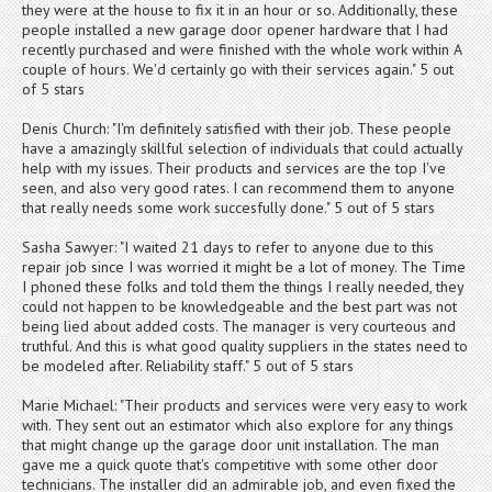
they were at the house to fix it in an hour or so. Additionally, these
people installed a new garage door opener hardware that I had
recently purchased and were finished with the whole work within A
couple of hours. We'd certainly go with their services again." 5 out
of 5 stars
Denis Church: "I'm definitely satisfied with their job. These people
have a amazingly skillful selection of individuals that could actually
help with my issues. Their products and services are the top I've
seen, and also very good rates. I can recommend them to anyone
that really needs some work succesfully done." 5 out of 5 stars
Sasha Sawyer: "I waited 21 days to refer to anyone due to this
repair job since I was worried it might be a lot of money. The Time
I phoned these folks and told them the things I really needed, they
could not happen to be knowledgeable and the best part was not
being lied about added costs. The manager is very courteous and
truthful. And this is what good quality suppliers in the states need to
be modeled after. Reliability staff." 5 out of 5 stars
Marie Michael: "Their products and services were very easy to work
with. They sent out an estimator which also explore for any things
that might change up the garage door unit installation. The man
gave me a quick quote that's competitive with some other door
technicians. The installer did an admirable job, and even fixed the