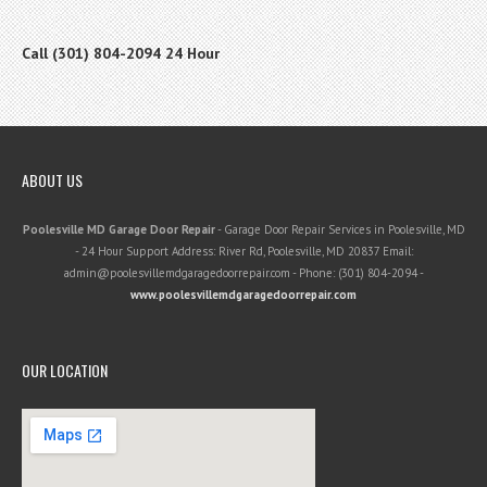
Call (301) 804-2094 24 Hour
ABOUT US
Poolesville MD Garage Door Repair
-
Garage Door Repair Services in Poolesville, MD
-
24 Hour Support
Address:
River Rd
,
Poolesville
,
MD
20837
Email:
admin@poolesvillemdgaragedoorrepair.com
- Phone:
(301) 804-2094
-
www.poolesvillemdgaragedoorrepair.com
OUR LOCATION