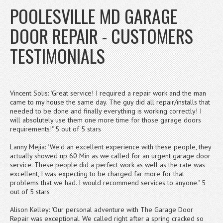
POOLESVILLE MD GARAGE
DOOR REPAIR - CUSTOMERS
TESTIMONIALS
Vincent Solis: "Great service! I required a repair work and the man
came to my house the same day. The guy did all repair/installs that
needed to be done and finally everything is working correctly! I
will absolutely use them one more time for those garage doors
requirements!" 5 out of 5 stars
Lanny Mejia: "We'd an excellent experience with these people, they
actually showed up 60 Min as we called for an urgent garage door
service. These people did a perfect work as well as the rate was
excellent, I was expecting to be charged far more for that
problems that we had. I would recommend services to anyone." 5
out of 5 stars
Alison Kelley: "Our personal adventure with The Garage Door
Repair was exceptional. We called right after a spring cracked so